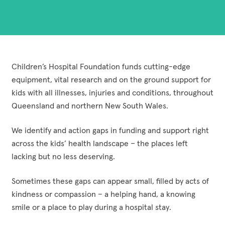
Funding Opportunities
Corporate Partnerships
Reconciliation Action Plan
Workplace Giving
Contact
Careers
Give Gifts to Sick Kids
Publications
Volunteer
Children’s Hospital Foundation funds cutting-edge
equipment, vital research and on the ground support for
Stay connected with us!
Facebook
Instagram
LinkedI
YouT
kids with all illnesses, injuries and conditions, throughout
Queensland and northern New South Wales.
We identify and action gaps in funding and support right
across the kids’ health landscape – the places left
lacking but no less deserving.
Sometimes these gaps can appear small, filled by acts of
kindness or compassion – a helping hand, a knowing
smile or a place to play during a hospital stay.