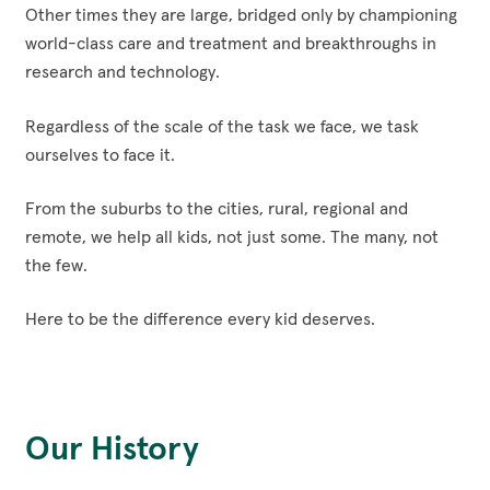
Other times they are large, bridged only by championing
world-class care and treatment and breakthroughs in
research and technology.
Regardless of the scale of the task we face, we task
ourselves to face it.
From the suburbs to the cities, rural, regional and
remote, we help all kids, not just some. The many, not
the few.
Here to be the difference every kid deserves.
Our History