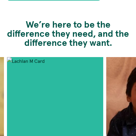
We’re here to be the
difference they need, and the
difference they want.