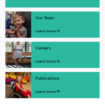
Our Team
Learn more
Careers
Learn more
Publications
Learn more