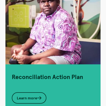
Reconciliation Action Plan
Learn more