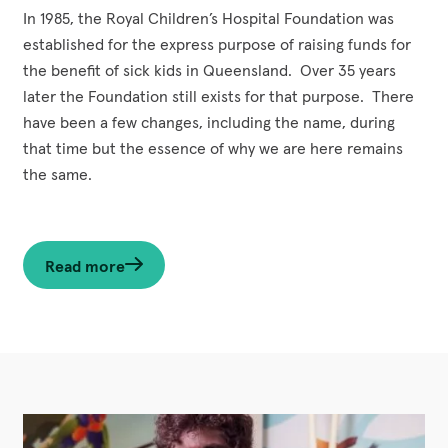
In 1985, the Royal Children’s Hospital Foundation was
established for the express purpose of raising funds for
the benefit of sick kids in Queensland. Over 35 years
later the Foundation still exists for that purpose. There
have been a few changes, including the name, during
that time but the essence of why we are here remains
the same.
Read more