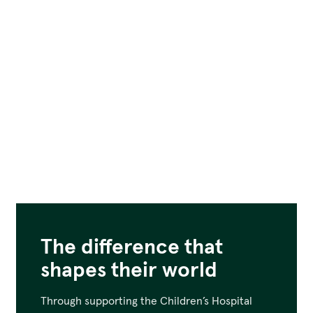
The difference that
shapes their world
Through supporting the Children’s Hospital