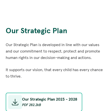
Our Strategic Plan
Our Strategic Plan is developed in line with our values
and our commitment to respect, protect and promote
human rights in our decision-making and actions.
It supports our vision, that every child has every chance
to thrive.
Our Strategic Plan 2023 - 2028
PDF
282.2kB