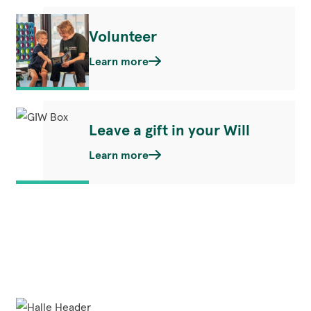
Volunteer
Learn more
Leave a gift in your Will
Learn more