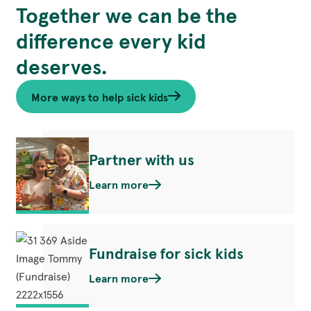
Together we can be the
Learn Mo
difference every kid
deserves.
More ways to help sick kids
Partner with us
Learn more
Fundraise for sick kids
Learn more