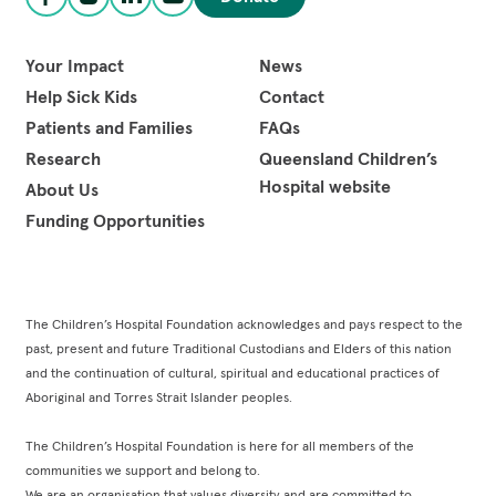
Facebook
Instagram
LinkedIn
YouTube
Your Impact
News
Help Sick Kids
Contact
Patients and Families
FAQs
Research
Queensland Children’s
Hospital website
About Us
Funding Opportunities
The Children’s Hospital Foundation acknowledges and pays respect to the
past, present and future Traditional Custodians and Elders of this nation
and the continuation of cultural, spiritual and educational practices of
Aboriginal and Torres Strait Islander peoples.
The Children’s Hospital Foundation is here for all members of the
communities we support and belong to.
We are an organisation that values diversity and are committed to