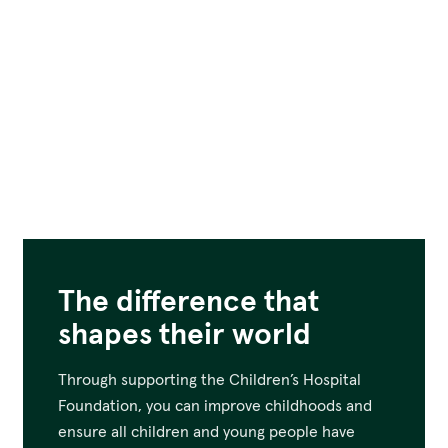
The difference that
shapes their world
Through supporting the Children’s Hospital
Foundation, you can improve childhoods and
ensure all children and young people have