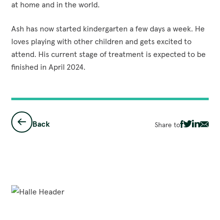
at home and in the world.
Ash has now started kindergarten a few days a week. He
loves playing with other children and gets excited to
attend. His current stage of treatment is expected to be
finished in April 2024.
Back
Share to
Share
Share
Share
Sha
via
via
via
via
Facebook
Twitter
Linked
Ema