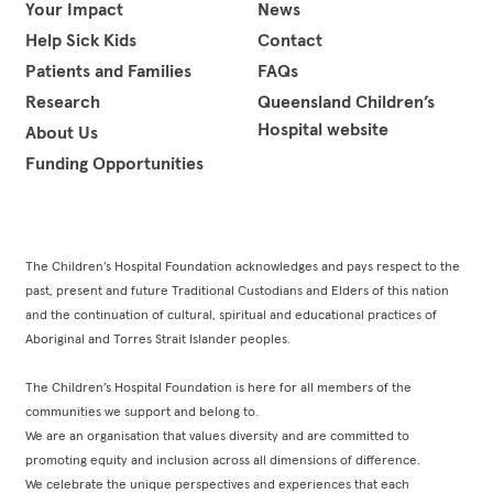
Your Impact
News
Help Sick Kids
Contact
Patients and Families
FAQs
Research
Queensland Children’s
Hospital website
About Us
Funding Opportunities
The Children’s Hospital Foundation acknowledges and pays respect to the
past, present and future Traditional Custodians and Elders of this nation
and the continuation of cultural, spiritual and educational practices of
Aboriginal and Torres Strait Islander peoples.
The Children’s Hospital Foundation is here for all members of the
communities we support and belong to.
We are an organisation that values diversity and are committed to
promoting equity and inclusion across all dimensions of difference.
We celebrate the unique perspectives and experiences that each