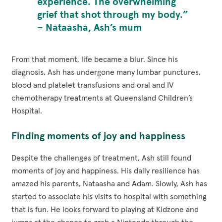
experience. The overwhelming
grief that shot through my body.”
– Nataasha, Ash’s mum
From that moment, life became a blur. Since his
diagnosis, Ash has undergone many lumbar punctures,
blood and platelet transfusions and oral and IV
chemotherapy treatments at Queensland Children’s
Hospital.
Finding moments of joy and happiness
Despite the challenges of treatment, Ash still found
moments of joy and happiness. His daily resilience has
amazed his parents, Nataasha and Adam. Slowly, Ash has
started to associate his visits to hospital with something
that is fun. He looks forward to playing at Kidzone and