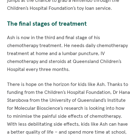
jumps at the chance to grab a Nintendo through the
Children’s Hospital Foundation’s toy loan service.
The final stages of treatment
Ash is now in the third and final stage of his
chemotherapy treatment. He needs daily chemotherapy
treatment at home and a lumbar puncture, IV
chemotherapy and steroids at Queensland Children’s
Hospital every three months.
There is hope on the horizon for kids like Ash. Thanks to
funding from the Children’s Hospital Foundation, Dr Hana
Starobova from the University of Queensland’s Institute
for Molecular Bioscience’s research is looking into how
to minimise the painful side effects of chemotherapy.
With less debilitating side effects, kids like Ash can have
a better quality of life – and spend more time at school,