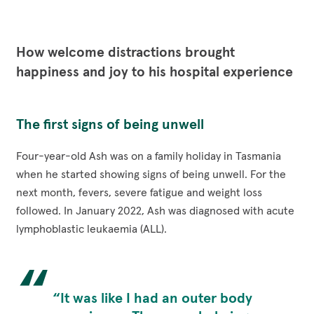
via
via
via
via
Funding Opportunities
Corporate Partnerships
Reconciliation Action Plan
Facebook
Twitter
LinkedIn
Email
Workplace Giving
Contact
Careers
How welcome distractions brought
Give Gifts to Sick Kids
happiness and joy to his hospital experience
Publications
Volunteer
Stay connected with us!
The first signs of being unwell
Facebook
Instagram
LinkedI
YouT
Four-year-old Ash was on a family holiday in Tasmania
when he started showing signs of being unwell. For the
next month, fevers, severe fatigue and weight loss
followed. In January 2022, Ash was diagnosed with acute
lymphoblastic leukaemia (ALL).
“It was like I had an outer body