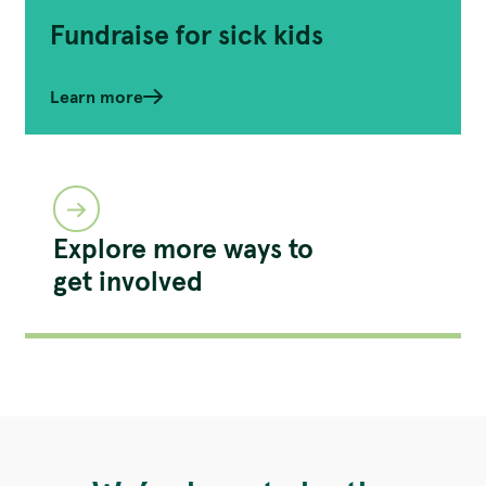
Fundraise for sick kids
Learn more
Explore more ways to
get involved