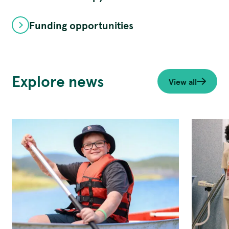
Funding opportunities
Explore news
View all