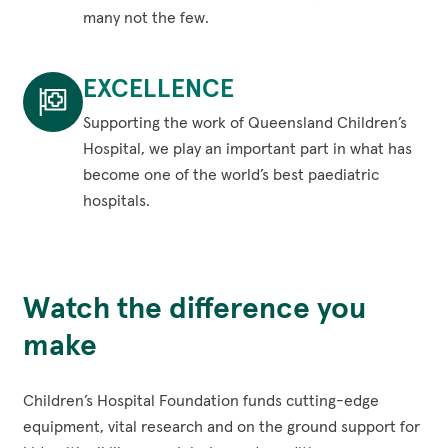
kid
many not the few.
that
Impact
ever
Across
EXCELLENCE
needs
Queensland
us,
and
Supporting the work of Queensland Children’s
no
into
Hospital, we play an important part in what has
matter
northern
become one of the world’s best paediatric
who,
NSW.
hospitals.
where
From
Excellence
or
the
Supporting
when.
suburbs
the
Watch the difference you
All
to
work
illnesses,
the
of
make
injuries
cities,
Queensland
and
rural,
Children’s
Children’s Hospital Foundation funds cutting-edge
conditions
regional
Hospital,
equipment, vital research and on the ground support for
-
and
we