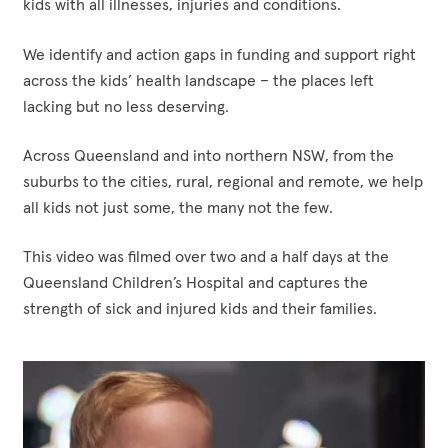
kids with all illnesses, injuries and conditions.
today,
remote,
play
tomorrow
we
an
We identify and action gaps in funding and support right
and
help
important
across the kids’ health landscape – the places left
for
all
part
lacking but no less deserving.
every
kids
in
future
not
what
Across Queensland and into northern NSW, from the
generation.
just
has
suburbs to the cities, rural, regional and remote, we help
some,
become
all kids not just some, the many not the few.
the
one
many
of
This video was filmed over two and a half days at the
not
the
Queensland Children’s Hospital and captures the
the
world’s
strength of sick and injured kids and their families.
few.
best
paediatric
hospitals.