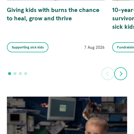
Giving kids with burns the chance
10-year
to heal, grow and thrive
survivor
sick kid
Published
Category
7 Aug 2026
Category
Supporting sick kids
Fundraisi
on
is
is
Prev
Ne
Go
Go
Go
Go
to
to
to
to
slide
slide
slide
slide
1
2
3
4