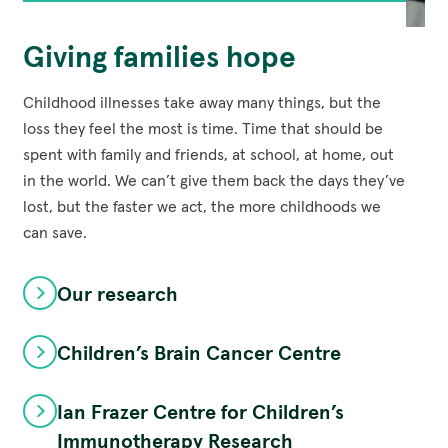
Giving families hope
Childhood illnesses take away many things, but the
loss they feel the most is time. Time that should be
spent with family and friends, at school, at home, out
in the world. We can’t give them back the days they’ve
lost, but the faster we act, the more childhoods we
can save.
Our research
Children’s Brain Cancer Centre
Ian Frazer Centre for Children’s
Immunotherapy Research