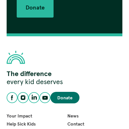
Donate
Children's
The difference
Hospital
Foundation
every kid deserves
Donate
Facebook
Instagram
LinkedIn
YouTube
Your Impact
News
Help Sick Kids
Contact