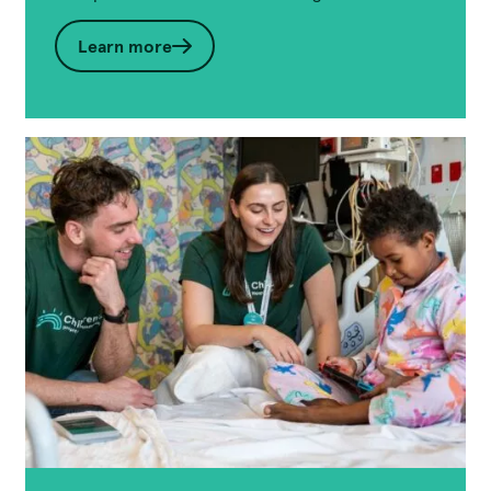
Learn more