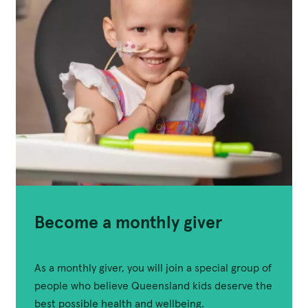
Become a monthly giver
As a monthly giver, you will join a special group of
people who believe Queensland kids deserve the
best possible health and wellbeing.