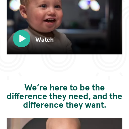
Watch
We’re here to be the
difference they need, and the
difference they want.