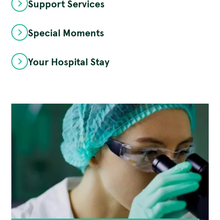
Support Services
Special Moments
Your Hospital Stay