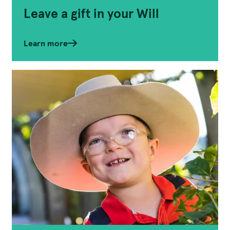
Leave a gift in your Will
Learn more