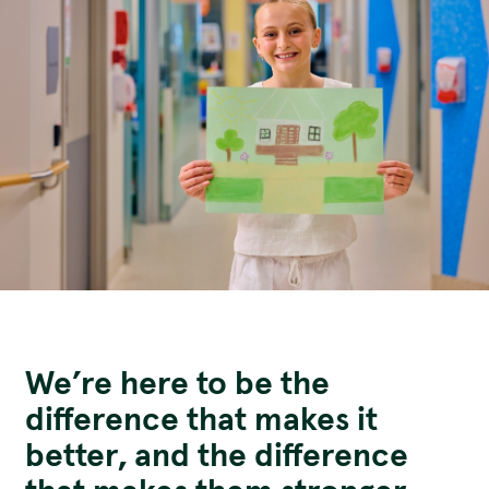
Funding Opportunities
Corporate Partnerships
Reconciliation Action Plan
Workplace Giving
Contact
Careers
Give Gifts to Sick Kids
Publications
Volunteer
Stay connected with us!
Facebook
Instagram
LinkedI
YouT
We’re here to be the
difference that makes it
better, and the difference