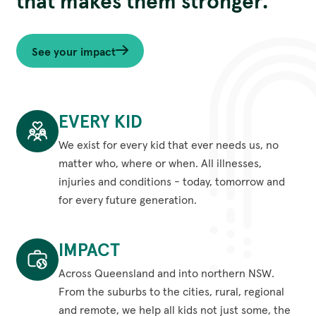
that makes them stronger.
See your impact
EVERY KID
We exist for every kid that ever needs us, no
matter who, where or when. All illnesses,
injuries and conditions - today, tomorrow and
for every future generation.
Every
kid
IMPACT
We
exist
Across Queensland and into northern NSW.
for
From the suburbs to the cities, rural, regional
every
and remote, we help all kids not just some, the