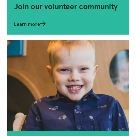
Join our volunteer community
Learn more