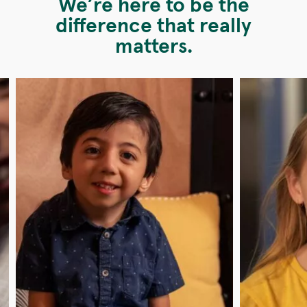
We’re here to be the
difference that really
matters.