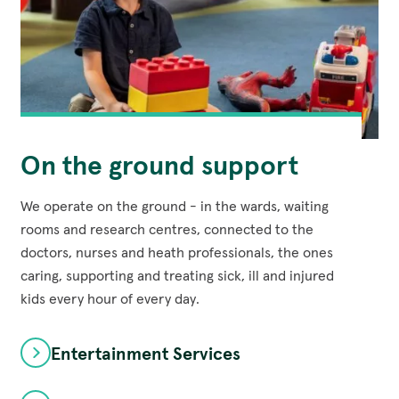
On the ground support
We operate on the ground - in the wards, waiting
rooms and research centres, connected to the
doctors, nurses and heath professionals, the ones
caring, supporting and treating sick, ill and injured
kids every hour of every day.
Entertainment Services