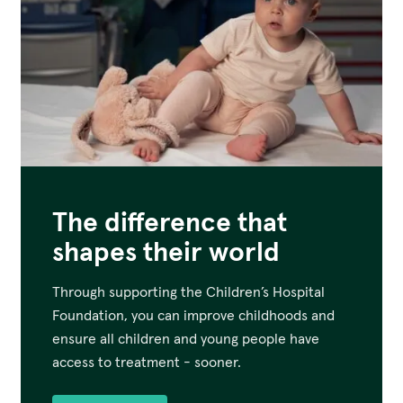
The difference that
shapes their world
Through supporting the Children’s Hospital
Foundation, you can improve childhoods and
ensure all children and young people have
access to treatment - sooner.