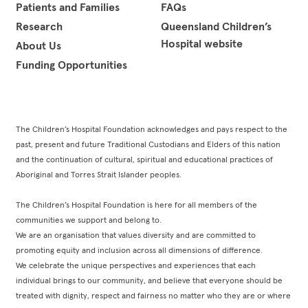
Patients and Families
FAQs
Research
Queensland Children’s
Hospital website
About Us
Funding Opportunities
The Children’s Hospital Foundation acknowledges and pays respect to the
past, present and future Traditional Custodians and Elders of this nation
and the continuation of cultural, spiritual and educational practices of
Aboriginal and Torres Strait Islander peoples.
The Children’s Hospital Foundation is here for all members of the
communities we support and belong to.
We are an organisation that values diversity and are committed to
promoting equity and inclusion across all dimensions of difference.
We celebrate the unique perspectives and experiences that each
individual brings to our community, and believe that everyone should be
treated with dignity, respect and fairness no matter who they are or where