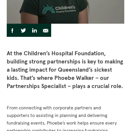
Funding Opportunities
Corporate Partnerships
Reconciliation Action Plan
Workplace Giving
Contact
Careers
Give Gifts to Sick Kids
Publications
Share
Share
Share
Share
Share
to
Volunteer
via
via
via
via
Stay connected with us!
Facebook
Twitter
LinkedIn
Email
Facebook
Instagram
LinkedI
YouT
At the Children’s Hospital Foundation,
building strong partnerships is key to making
a lasting impact for Queensland’s sickest
kids. That’s where Phoebe Walker – our
Partnerships Specialist – plays a crucial role.
From connecting with corporate partners and
supporters to assisting in planning and delivering
fundraising events, Phoebe’s work helps ensure every
partnership contributes to increasing fundraising