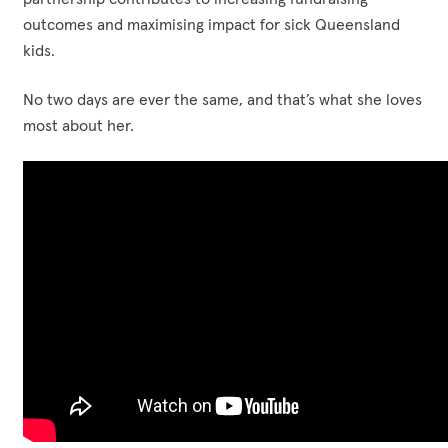
outcomes and maximising impact for sick Queensland
kids.
No two days are ever the same, and that’s what she loves
most about her.