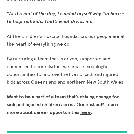
“
At the end of the day, I remind myself why I’m here –
to help sick kids. That’s what drives me
.”
At the Children’s Hospital Foundation, our people are at
the heart of everything we do.
By nurturing a team that is driven, supported and
connected to our mission, we create meaningful
opportunities to improve the lives of sick and injured
kids across Queensland and northern New South Wales.
Want to be a part of a team that’s driving change for
sick and injured children across Queensland? Learn
more about career opportunities
here
.