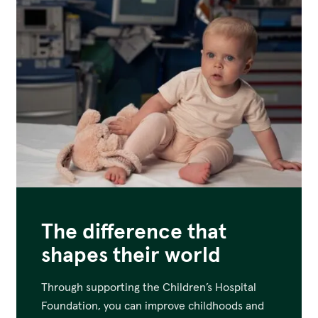
The difference that
shapes their world
Through supporting the Children’s Hospital
Foundation, you can improve childhoods and