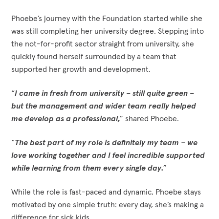
Phoebe’s journey with the Foundation started while she
was still completing her university degree. Stepping into
the not-for-profit sector straight from university, she
quickly found herself surrounded by a team that
supported her growth and development.
“
I came in fresh from university – still quite green –
but the management and wider team really helped
me develop as a professional,
” shared Phoebe.
“
The best part of my role is definitely my team – we
love working together and I feel incredible supported
while learning from them every single day.
”
While the role is fast-paced and dynamic, Phoebe stays
motivated by one simple truth: every day, she’s making a
difference for sick kids.