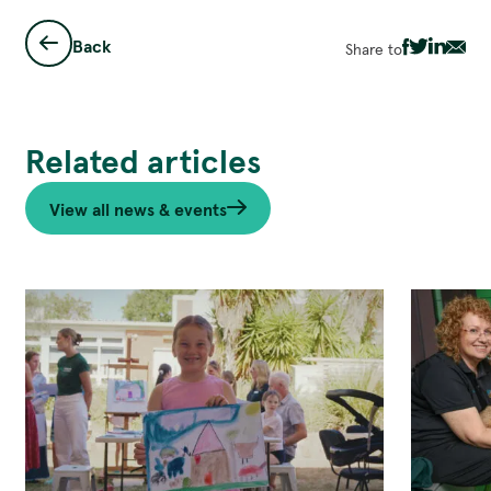
Back
Share to
Share
Share
Share
Sha
via
via
via
via
Facebook
Twitter
Linked
Ema
Related articles
View all news & events