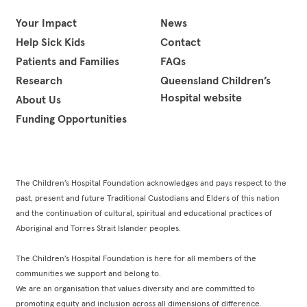
Facebook
Instagram
LinkedIn
YouTube
Your Impact
News
Help Sick Kids
Contact
Patients and Families
FAQs
Research
Queensland Children’s
Hospital website
About Us
Funding Opportunities
The Children’s Hospital Foundation acknowledges and pays respect to the
past, present and future Traditional Custodians and Elders of this nation
and the continuation of cultural, spiritual and educational practices of
Aboriginal and Torres Strait Islander peoples.
The Children’s Hospital Foundation is here for all members of the
communities we support and belong to.
We are an organisation that values diversity and are committed to
promoting equity and inclusion across all dimensions of difference.