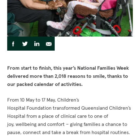
Funding Opportunities
Corporate Partnerships
Reconciliation Action Plan
Workplace Giving
Contact
Careers
Give Gifts to Sick Kids
Publications
Volunteer
Share
Share
Share
Share
Share
to
Stay connected with us!
Facebook
Instagram
LinkedI
YouT
via
via
via
via
Facebook
Twitter
LinkedIn
Email
From start to finish, this year’s National Families Week
delivered more than 2,018 reasons to smile, thanks to
our packed calendar of activities.
From 10 May to 17 May, Children’s
Hospital Foundation transformed Queensland Children’s
Hospital from a place of clinical care to one of
joy, wellbeing and comfort – giving families a chance to
pause, connect and take a break from hospital routines.