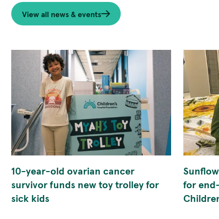
View all news & events
10-year-old ovarian cancer
Sunflowe
survivor funds new toy trolley for
for end
sick kids
Childre