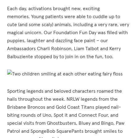
Each day, activations brought new, exciting
memories. Young patients were able to cuddle up to
cute (and some scaly) animals, including a very rare, very
magical unicorn. Our Foundation Fun Day was filled with
puppies, laughter and dazzling face paint – our
Ambassadors Charli Robinson, Liam Talbot and Kerry
Balbuziente stopped by to join in on the fun
,
too.
Sporting legends and beloved characters roamed the
halls throughout the week. NRLW legends from the
Brisbane Broncos and Gold Coast Titans played nail-
biting rounds of Uno, Spot it and Connect Four, and
special visits from Ghostbusters, Bluey and Bingo, Paw
Patrol and SpongeBob SquarePants brought smiles to