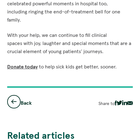
celebrated powerful moments in hospital too,
including ringing the end-of-treatment bell for one
family.
With your help, we can continue to fill clinical
spaces with joy, laughter and special moments that are a
crucial element of young patients’ journeys.
Donate today
to help sick kids get better, sooner.
Back
Share to
Share
Share
Share
Sha
via
via
via
via
Facebook
Twitter
Linked
Ema
Related articles