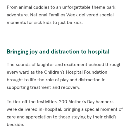
From animal cuddles to an unforgettable theme park
adventure,
National Families Week
delivered special
moments for sick kids to just be kids.
Bringing joy and distraction to hospital
The sounds of laughter and excitement echoed through
every ward as the Children’s Hospital Foundation
brought to life the role of play and distraction in
supporting treatment and recovery.
To kick off the festivities, 200 Mother’s Day hampers
were delivered in-hospital, bringing a special moment of
care and appreciation to those staying by their child’s
bedside.