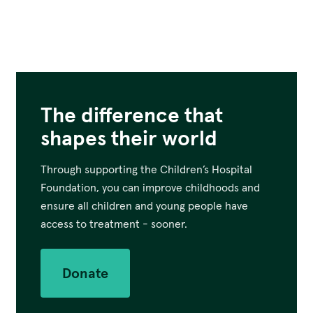
The difference that
shapes their world
Through supporting the Children’s Hospital
Foundation, you can improve childhoods and
ensure all children and young people have
access to treatment - sooner.
Donate