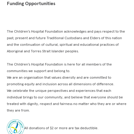
Funding Opportunities
The Children’s Hospital Foundation acknowledges and pays respect to the
past, present and future Traditional Custodians and Elders of this nation
and the continuation of cultural, spiritual and educational practices of
Aboriginal and Torres Strait Islander peoples.
The Children’s Hospital Foundation is here for all members of the
communities we support and belong to.
We are an organisation that values diversity and are committed to
promoting equity and inclusion across all dimensions of difference.
We celebrate the unique perspectives and experiences that each
individual brings to our community, and believe that everyone should be
treated with dignity, respect and fairness no matter who they are or where
they are from.
All donations of $2 or more are tax deductible.