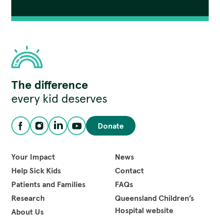
Children's
The difference
Hospital
Foundation
every kid deserves
Donate
Facebook
Instagram
LinkedIn
YouTube
Your Impact
News
Help Sick Kids
Contact
Patients and Families
FAQs
Research
Queensland Children’s
Hospital website
About Us