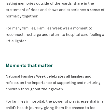
lasting memories outside of the wards, share in the
excitement of rides and shows and experience a sense of
normalcy together.
For many families, Families Week was a moment to
reconnect, recharge and return to hospital care feeling a
little lighter.
Moments that matter
National Families Week celebrates all families and
reflects on the importance of supporting and nurturing
children throughout their growth.
For families in hospital, the
power of play
is essential in a
child’s health journey, giving them the chance to feel