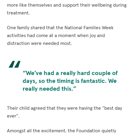
more like themselves and support their wellbeing during
treatment.
One family shared that the National Families Week
activities had come at a moment when joy and
distraction were needed most.
“We’ve had a really hard couple of
days, so the timing is fantastic. We
really needed this.”
Their child agreed that they were having the “best day
ever”.
Amongst all the excitement, the Foundation quietly