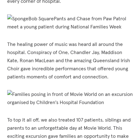
every corner of hospital.
The healing power of music was heard all around the
hospital. Conspiracy of One, Chandler Jay, Maddison
Kate, Ronan MacLean and the amazing Queensland Irish
Choir gave incredible performances that offered young
patients moments of comfort and connection.
To top it all off, we also treated 107 patients, siblings and
parents to an unforgettable day at Movie World. This
exciting excursion gave families an opportunity to make