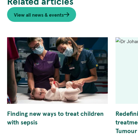
Related articles
View all news & events
Finding new ways to treat children
Redefin
with sepsis
treatme
Tumour