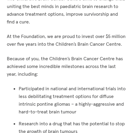
uniting the best minds in paediatric brain research to
advance treatment options, improve survivorship and
find a cure.
At the Foundation, we are proud to invest over $5 million
over five years into the Children’s Brain Cancer Centre.
Because of you, the Children’s Brain Cancer Centre has
achieved some incredible milestones across the last
year, including:
Participated in national and international trials into
less debilitating treatment options for diffuse
intrinsic pontine gliomas – a highly-aggressive and
hard-to-treat brain tumour
Research into a drug that has the potential to stop
the growth of brain tumours