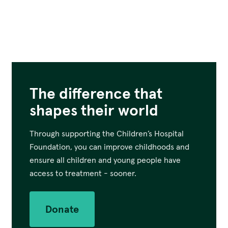
The difference that
shapes their world
Through supporting the Children’s Hospital
Foundation, you can improve childhoods and
ensure all children and young people have
access to treatment - sooner.
Donate