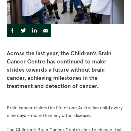
Funding Opportunities
Corporate Partnerships
Reconciliation Action Plan
Workplace Giving
Contact
Careers
Give Gifts to Sick Kids
Publications
Share
Share
Share
Share
Share
to
Volunteer
via
via
via
via
Stay connected with us!
Facebook
Twitter
LinkedIn
Email
Facebook
Instagram
LinkedI
YouT
Across the last year, the Children’s Brain
Cancer Centre has continued to make
strides towards a future without brain
cancer, achieving milestones in the
treatment and detection of cancer.
Brain cancer claims the life of one Australian child every
nine days – more than any other disease.
The Children’s Brain Cancer Centre aims to change that,