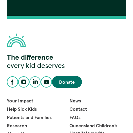
Children's
The difference
Hospital
Foundation
every kid deserves
Donate
Facebook
Instagram
LinkedIn
YouTube
Your Impact
News
Help Sick Kids
Contact
Patients and Families
FAQs
Research
Queensland Children’s
Hospital website