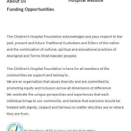
About Us
Funding Opportunities
The Children’s Hospital Foundation acknowledges and pays respect to the
past, present and future Traditional Custodians and Elders of this nation
and the continuation of cultural, spiritual and educational practices of
Aboriginal and Torres Strait Islander peoples.
The Children’s Hospital Foundation is here for all members of the
communities we support and belong to.
We are an organisation that values diversity and are committed to
promoting equity and inclusion across all dimensions of difference.
We celebrate the unique perspectives and experiences that each
individual brings to our community, and believe that everyone should be
treated with dignity, respect and fairness no matter who they are or where
they are from.
All donations of $2 or more are tax deductible.