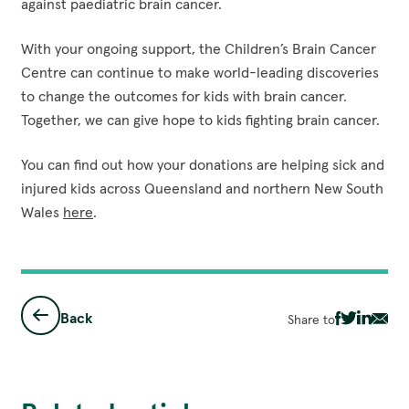
against paediatric brain cancer.
With your ongoing support, the Children’s Brain Cancer
Centre can continue to make world-leading discoveries
to change the outcomes for kids with brain cancer.
Together, we can give hope to kids fighting brain cancer.
You can find out how your donations are helping sick and
injured kids across Queensland and northern New South
Wales
here
.
Back
Share to
Share
Share
Share
Sha
via
via
via
via
Facebook
Twitter
Linked
Ema