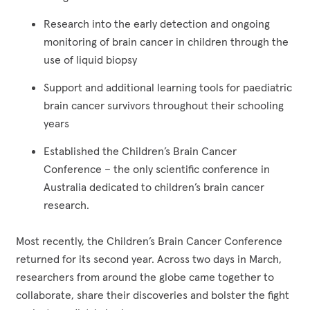
Research into the early detection and ongoing
monitoring of brain cancer in children through the
use of liquid biopsy
Support and additional learning tools for paediatric
brain cancer survivors throughout their schooling
years
Established the Children’s Brain Cancer
Conference – the only scientific conference in
Australia dedicated to children’s brain cancer
research.
Most recently, the Children’s Brain Cancer Conference
returned for its second year. Across two days in March,
researchers from around the globe came together to
collaborate, share their discoveries and bolster the fight